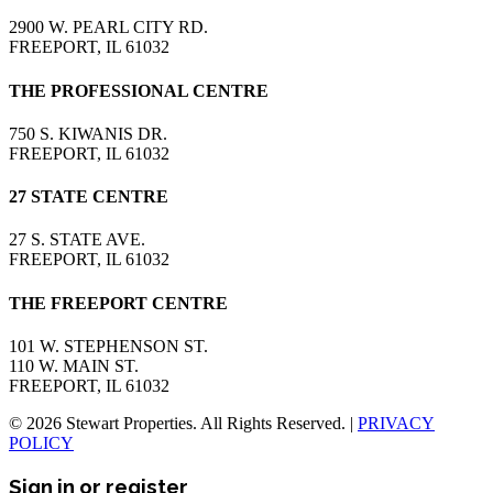
2900 W. PEARL CITY RD.
FREEPORT, IL 61032
THE PROFESSIONAL CENTRE
750 S. KIWANIS DR.
FREEPORT, IL 61032
27 STATE CENTRE
27 S. STATE AVE.
FREEPORT, IL 61032
THE FREEPORT CENTRE
101 W. STEPHENSON ST.
110 W. MAIN ST.
FREEPORT, IL 61032
© 2026 Stewart Properties. All Rights Reserved. |
PRIVACY
POLICY
Sign in or register