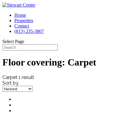
Home
Properties
Contact
(815) 235-3807
Select Page
Floor covering:
Carpet
Carpet
1 result
Sort by