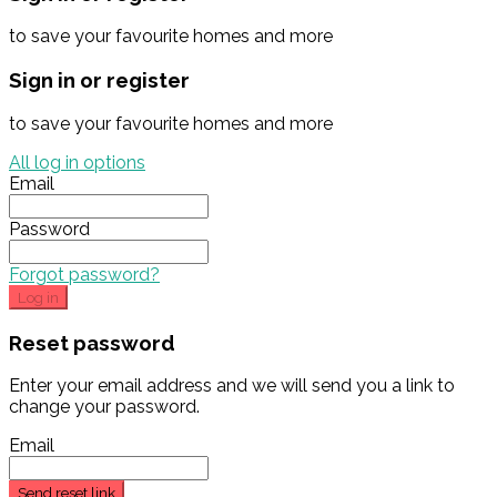
to save your favourite homes and more
Sign in or register
to save your favourite homes and more
All log in options
Email
Password
Forgot password?
Log in
Reset password
Enter your email address and we will send you a link to
change your password.
Email
Send reset link