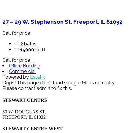
27 – 29 W. Stephenson St. Freeport, IL 61032
Call for price
2
baths
15000
sq ft
Call for price
Office Building
Commercial
Powered by
Estatik
Oops! This page didn't load Google Maps correctly.
Please contact admin to fix this.
STEWART CENTRE
50 W. DOUGLAS ST.
FREEPORT, IL 61032
STEWART CENTRE WEST