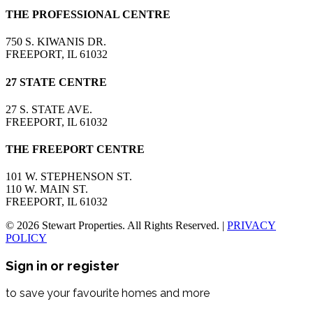
THE PROFESSIONAL CENTRE
750 S. KIWANIS DR.
FREEPORT, IL 61032
27 STATE CENTRE
27 S. STATE AVE.
FREEPORT, IL 61032
THE FREEPORT CENTRE
101 W. STEPHENSON ST.
110 W. MAIN ST.
FREEPORT, IL 61032
© 2026 Stewart Properties. All Rights Reserved. |
PRIVACY
POLICY
Sign in or register
to save your favourite homes and more