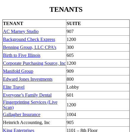
TENANTS
TENANT
SUITE
AC Marney Studio
907
Background Check Express
1200
Benning Group, LLC CPA’s
300
Birth to Five Illinois
605
Corporate Purchasing Source, Inc
1200
Manifold Group
909
Edward Jones Investments
800
Elite Travel
Lobby
Everyone’s Family Dental
601
Fingerprinting Services (Live
1200
Scan)
Gallagher Insurance
1004
Heinrich Accounting, Inc
905
King Enterprises
1101 – 8th Floor