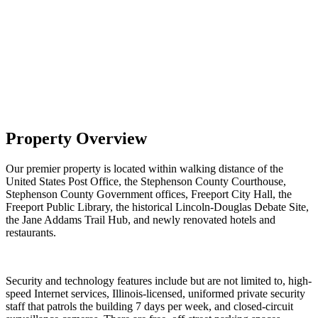
Property Overview
Our premier property is located within walking distance of the
United States Post Office, the Stephenson County Courthouse,
Stephenson County Government offices, Freeport City Hall, the
Freeport Public Library, the historical Lincoln-Douglas Debate Site,
the Jane Addams Trail Hub, and newly renovated hotels and
restaurants.
Security and technology features include but are not limited to, high-
speed Internet services, Illinois-licensed, uniformed private security
staff that patrols the building 7 days per week, and closed-circuit