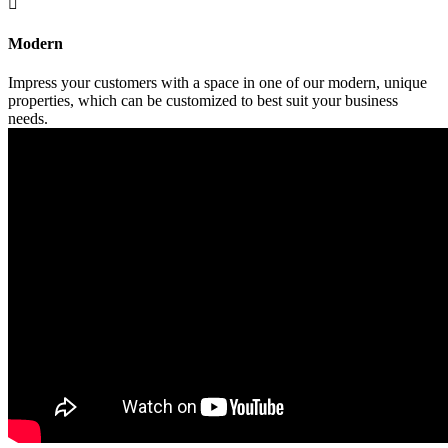

Modern
Impress your customers with a space in one of our modern, unique
properties, which can be customized to best suit your business
needs.