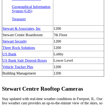
Geographical Information
System (GIS)
Treasurer
Stewart & Associates, Inc
1200
Stewart Centre Boardroom
7th Floor
Stewart Security
1200
Three Rock Solutions
1200
US Bank
Lobby
US Bank Safe Deposit Boxes
Lower Level
Vehicle Tracker Plus
1200
Building Management
1200
Stewart Centre Rooftop Cameras
Stay updated with real-time weather conditions in Freeport, IL. Our
live weather cam provides an up-to-the-minute view of the skies, so